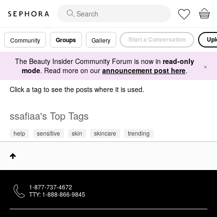
Start a Conversation
Upl
Groups
Community
Gallery
The Beauty Insider Community Forum is now in
read-only
×
mode
. Read more on our
announcement post here
.
Click a tag to see the posts where it is used.
ssafiaa's Top Tags
help
sensitive
skin
skincare
trending
1-877-737-4672
TTY: 1-888-866-9845