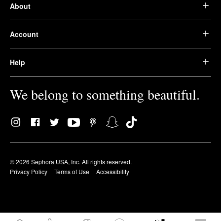
About
Account
Help
We belong to something beautiful.
© 2026 Sephora USA, Inc. All rights reserved.
Privacy Policy
Terms of Use
Accessibility