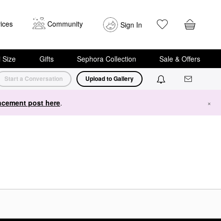
ices
Community
Sign In
i Size
Gifts
Sephora Collection
Sale & Offers
Start a Conversation
Upload to Gallery
cement post here
.
×