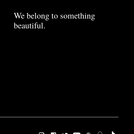
We belong to something
beautiful.