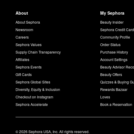
About
My Sephora
About Sephora
Beauty Insider
Newsroom
Sephora Credit Car
Careers
Community Profile
Sephora Values
Order Status
Supply Chain Transparency
Purchase History
Affiliates
Account Settings
Sephora Events
Beauty Advisor Re
Gift Cards
Beauty Offers
Sephora Global Sites
Quizzes & Buying G
Diversity, Equity & Inclusion
Rewards Bazaar
Checkout on Instagram
Loves
Sephora Accelerate
Book a Reservation
© 2026 Sephora USA, Inc. All rights reserved.