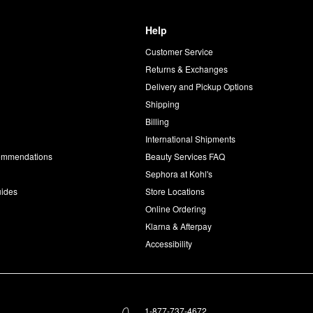
Help
Customer Service
d
Returns & Exchanges
Delivery and Pickup Options
Shipping
Billing
International Shipments
commendations
Beauty Services FAQ
Sephora at Kohl's
uides
Store Locations
Online Ordering
Klarna & Afterpay
Accessibility
1-877-737-4672