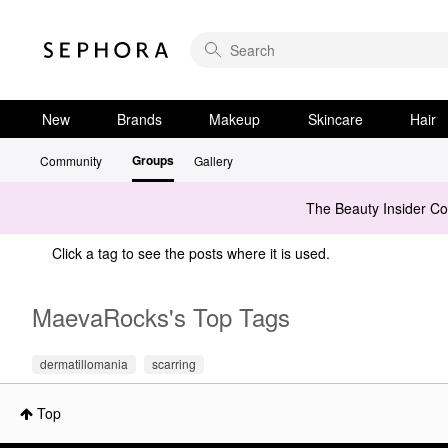
New
Brands
Makeup
Skincare
Hair
Groups
Community
Gallery
The Beauty Insider C
Click a tag to see the posts where it is used.
MaevaRocks's Top Tags
dermatillomania
scarring
Top