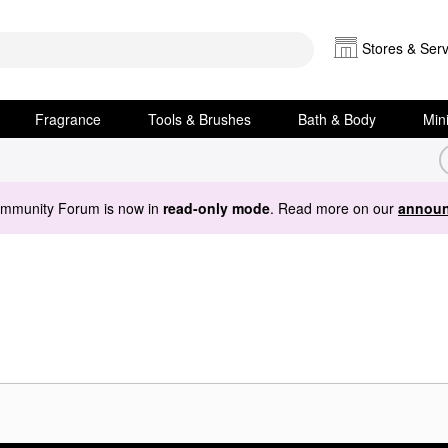
Stores & Serv
Fragrance
Tools & Brushes
Bath & Body
Min
ommunity Forum is now in
read-only mode
. Read more on our
announ