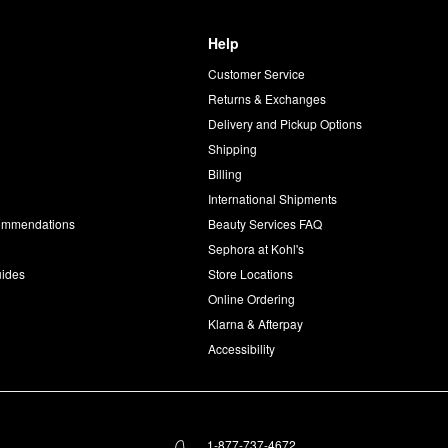
Help
Customer Service
d
Returns & Exchanges
Delivery and Pickup Options
Shipping
Billing
International Shipments
commendations
Beauty Services FAQ
Sephora at Kohl's
uides
Store Locations
Online Ordering
Klarna & Afterpay
Accessibility
1-877-737-4672