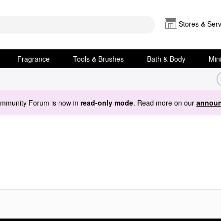
Stores & Serv
Fragrance
Tools & Brushes
Bath & Body
Min
ommunity Forum is now in
read-only mode
. Read more on our
announ