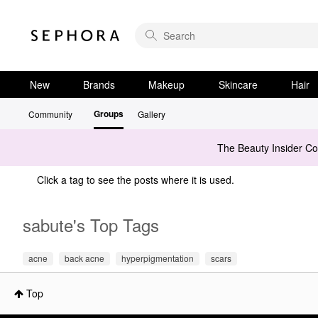
New
Brands
Makeup
Skincare
Hair
Groups
Community
Gallery
The Beauty Insider C
Click a tag to see the posts where it is used.
sabute's Top Tags
acne
back acne
hyperpigmentation
scars
Top