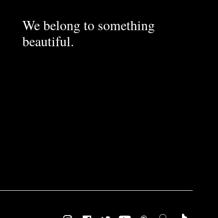
We belong to something
beautiful.