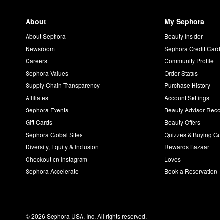
About
My Sephora
About Sephora
Beauty Insider
Newsroom
Sephora Credit Car
Careers
Community Profile
Sephora Values
Order Status
Supply Chain Transparency
Purchase History
Affiliates
Account Settings
Sephora Events
Beauty Advisor Re
Gift Cards
Beauty Offers
Sephora Global Sites
Quizzes & Buying G
Diversity, Equity & Inclusion
Rewards Bazaar
Checkout on Instagram
Loves
Sephora Accelerate
Book a Reservation
© 2026 Sephora USA, Inc. All rights reserved.