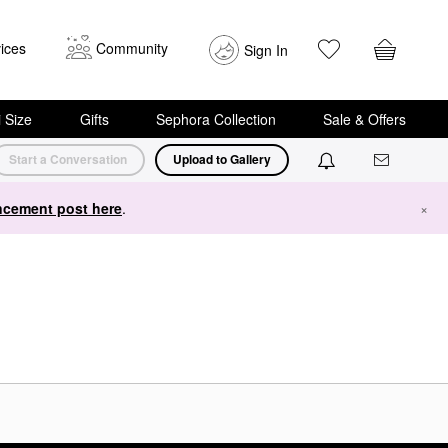
ices
Community
Sign In
i Size
Gifts
Sephora Collection
Sale & Offers
Start a Conversation
Upload to Gallery
cement post here
.
×