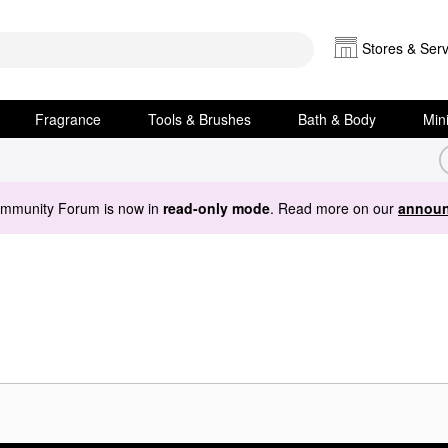
Stores & Serv
Fragrance
Tools & Brushes
Bath & Body
Min
ommunity Forum is now in
read-only mode
. Read more on our
announ