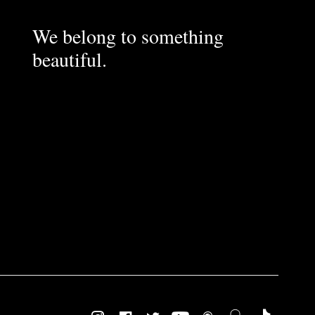
We belong to something
beautiful.