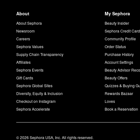
About
My Sephora
About Sephora
Beauty Insider
Newsroom
Sephora Credit Car
Careers
Community Profile
Sephora Values
Order Status
Supply Chain Transparency
Purchase History
Affiliates
Account Settings
Sephora Events
Beauty Advisor Re
Gift Cards
Beauty Offers
Sephora Global Sites
Quizzes & Buying G
Diversity, Equity & Inclusion
Rewards Bazaar
Checkout on Instagram
Loves
Sephora Accelerate
Book a Reservation
© 2026 Sephora USA, Inc. All rights reserved.