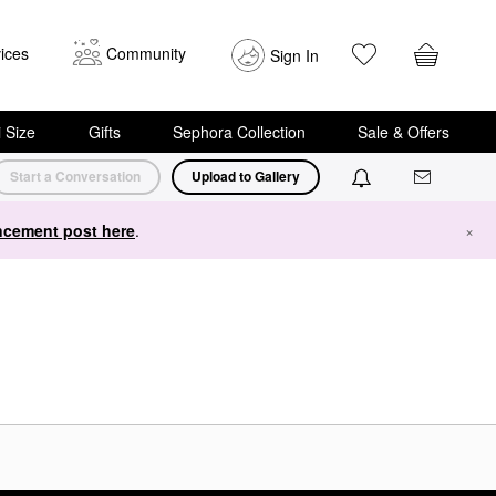
ices
Community
Sign In
i Size
Gifts
Sephora Collection
Sale & Offers
Start a Conversation
Upload to Gallery
cement post here
.
×