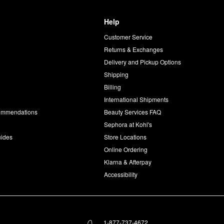
Help
Customer Service
d
Returns & Exchanges
Delivery and Pickup Options
Shipping
Billing
International Shipments
commendations
Beauty Services FAQ
Sephora at Kohl's
uides
Store Locations
Online Ordering
Klarna & Afterpay
Accessibility
1-877-737-4672