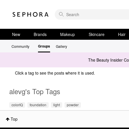
New
Brands
Makeup
Skincare
Hair
Groups
Community
Gallery
The Beauty Insider C
Click a tag to see the posts where it is used.
alevg's Top Tags
colorIQ
foundation
light
powder
Top