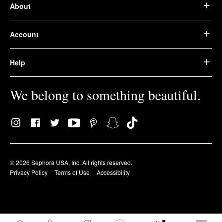
About
Account
Help
We belong to something beautiful.
© 2026 Sephora USA, Inc. All rights reserved.
Privacy Policy
Terms of Use
Accessibility