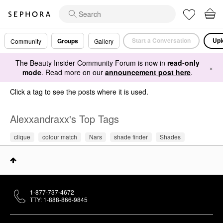
Start a Conversation
Upl
Groups
Community
Gallery
The Beauty Insider Community Forum is now in
read-only
×
mode
. Read more on our
announcement post here
.
Click a tag to see the posts where it is used.
Alexxandraxx's Top Tags
clique
colour match
Nars
shade finder
Shades
1-877-737-4672
TTY: 1-888-866-9845