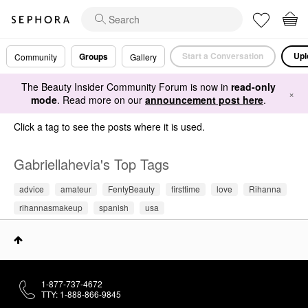
Start a Conversation
Upl
Groups
Community
Gallery
The Beauty Insider Community Forum is now in
read-only
×
mode
. Read more on our
announcement post here
.
Click a tag to see the posts where it is used.
Gabriellahevia's Top Tags
advice
amateur
FentyBeauty
firsttime
love
Rihanna
rihannasmakeup
spanish
usa
1-877-737-4672
TTY: 1-888-866-9845