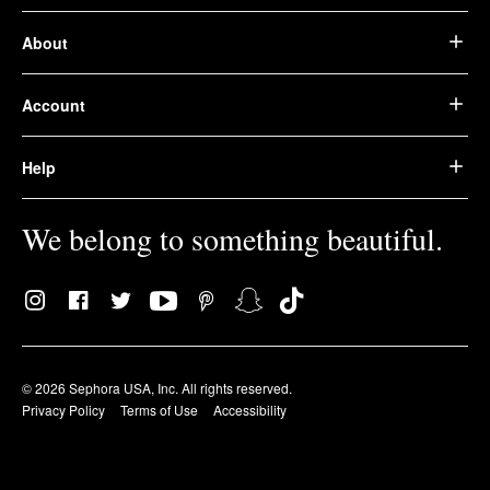
About
Account
Help
We belong to something beautiful.
© 2026 Sephora USA, Inc. All rights reserved.
Privacy Policy
Terms of Use
Accessibility