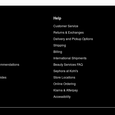
Help
Customer Service
d
Returns & Exchanges
Delivery and Pickup Options
Shipping
Billing
International Shipments
commendations
Beauty Services FAQ
Sephora at Kohl's
uides
Store Locations
Online Ordering
Klarna & Afterpay
Accessibility