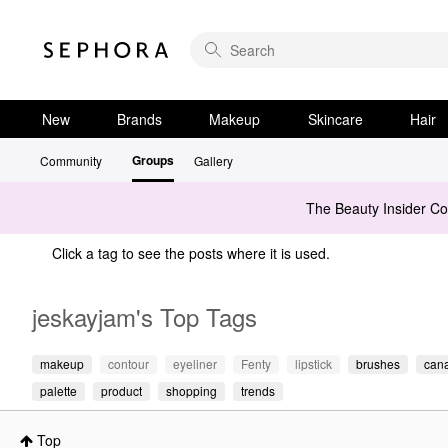
New
Brands
Makeup
Skincare
Hair
Groups
Community
Gallery
The Beauty Insider C
Click a tag to see the posts where it is used.
jeskayjam's Top Tags
makeup
contour
eyeliner
Fenty
lipstick
brushes
can
palette
product
shopping
trends
Top