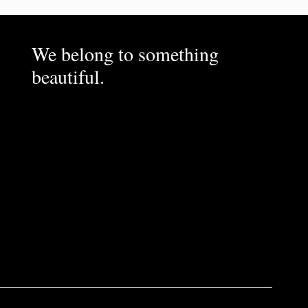
We belong to something
beautiful.