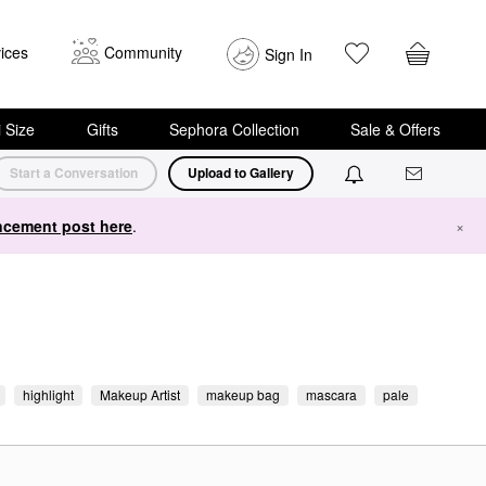
ices
Community
Sign In
i Size
Gifts
Sephora Collection
Sale & Offers
Start a Conversation
Upload to Gallery
cement post here
.
×
highlight
Makeup Artist
makeup bag
mascara
pale