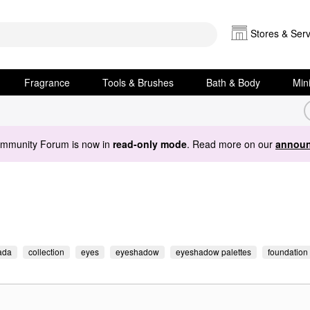
Stores & Serv
Fragrance
Tools & Brushes
Bath & Body
Min
ommunity Forum is now in
read-only mode
. Read more on our
announ
ada
collection
eyes
eyeshadow
eyeshadow palettes
foundation