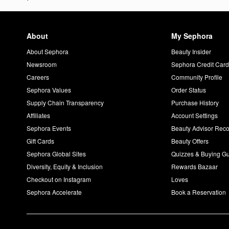
About
My Sephora
About Sephora
Beauty Insider
Newsroom
Sephora Credit Car
Careers
Community Profile
Sephora Values
Order Status
Supply Chain Transparency
Purchase History
Affiliates
Account Settings
Sephora Events
Beauty Advisor Re
Gift Cards
Beauty Offers
Sephora Global Sites
Quizzes & Buying G
Diversity, Equity & Inclusion
Rewards Bazaar
Checkout on Instagram
Loves
Sephora Accelerate
Book a Reservation