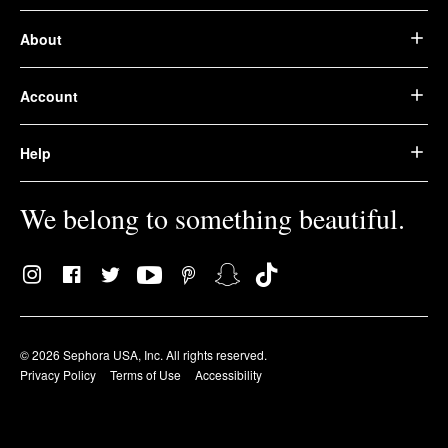
About
Account
Help
We belong to something beautiful.
© 2026 Sephora USA, Inc. All rights reserved.
Privacy Policy
Terms of Use
Accessibility