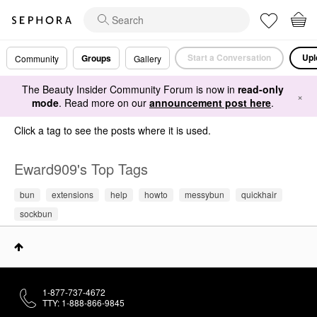
Start a Conversation
Upl
Groups
Community
Gallery
The Beauty Insider Community Forum is now in
read-only
×
mode
. Read more on our
announcement post here
.
Click a tag to see the posts where it is used.
Eward909's Top Tags
bun
extensions
help
howto
messybun
quickhair
sockbun
1-877-737-4672
TTY: 1-888-866-9845