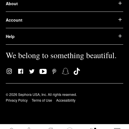
About
Account
Help
We belong to something beautiful.
© 2026 Sephora USA, Inc. All rights reserved.
Privacy Policy
Terms of Use
Accessibility