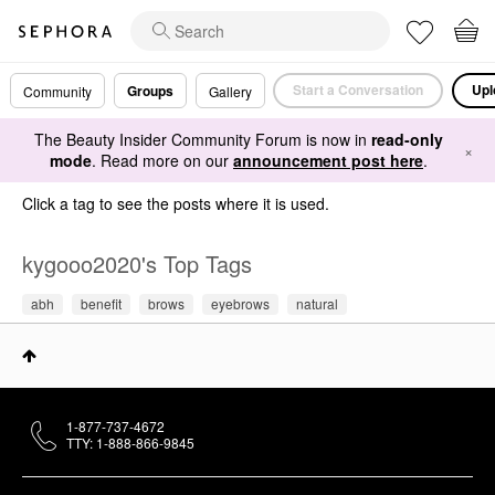
Start a Conversation
Upl
Groups
Community
Gallery
The Beauty Insider Community Forum is now in
read-only
×
mode
. Read more on our
announcement post here
.
Click a tag to see the posts where it is used.
kygooo2020's Top Tags
abh
benefit
brows
eyebrows
natural
1-877-737-4672
TTY: 1-888-866-9845