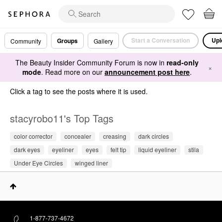
Start a Conversation
Upl
Groups
Community
Gallery
The Beauty Insider Community Forum is now in
read-only
×
mode
. Read more on our
announcement post here
.
Click a tag to see the posts where it is used.
stacyrobo11's Top Tags
color corrector
concealer
creasing
dark circles
dark eyes
eyeliner
eyes
felt tip
liquid eyeliner
stila
Under Eye Circles
winged liner
1-877-737-4672