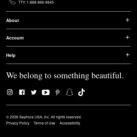
TTY: 1-888-866-9845
About
Account
Help
We belong to something beautiful.
© 2026 Sephora USA, Inc. All rights reserved.
Privacy Policy
Terms of Use
Accessibility