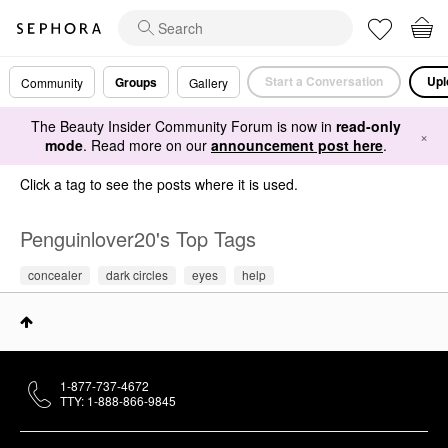
Start a Conversation
Upl
Groups
Community
Gallery
The Beauty Insider Community Forum is now in
read-only
×
mode
. Read more on our
announcement post here
.
Click a tag to see the posts where it is used.
Penguinlover20's Top Tags
concealer
dark circles
eyes
help
1-877-737-4672
TTY: 1-888-866-9845