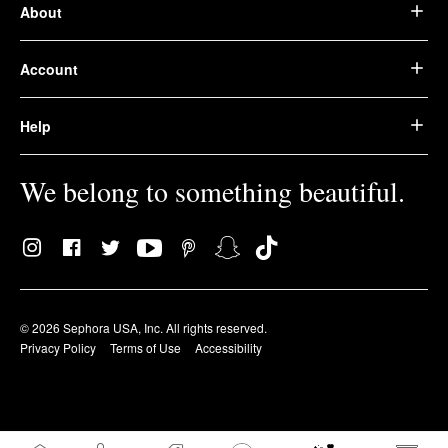
About
Account
Help
We belong to something beautiful.
© 2026 Sephora USA, Inc. All rights reserved.
Privacy Policy
Terms of Use
Accessibility