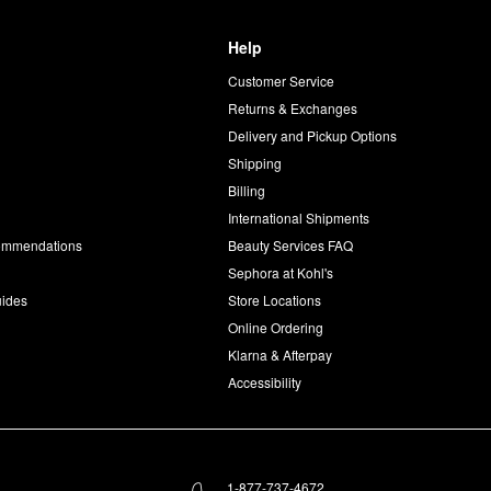
Help
Customer Service
d
Returns & Exchanges
Delivery and Pickup Options
Shipping
Billing
International Shipments
commendations
Beauty Services FAQ
Sephora at Kohl's
uides
Store Locations
Online Ordering
Klarna & Afterpay
Accessibility
1-877-737-4672