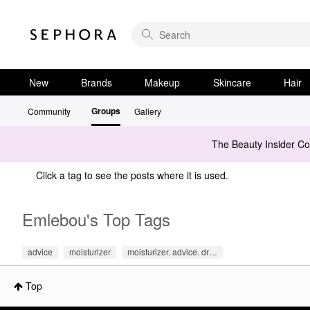
New
Brands
Makeup
Skincare
Hair
Groups
Community
Gallery
The Beauty Insider C
Click a tag to see the posts where it is used.
Emlebou's Top Tags
advice
moisturizer
moisturizer. advice. dr…
Top