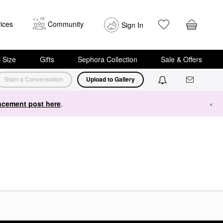
ices
Community
Sign In
i Size
Gifts
Sephora Collection
Sale & Offers
Start a Conversation
Upload to Gallery
cement post here
.
×