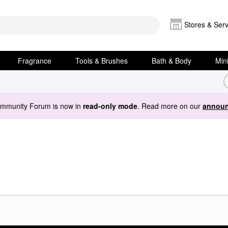
Stores & Serv
Fragrance
Tools & Brushes
Bath & Body
Min
ommunity Forum is now in
read-only mode
. Read more on our
announ