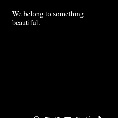
We belong to something
beautiful.