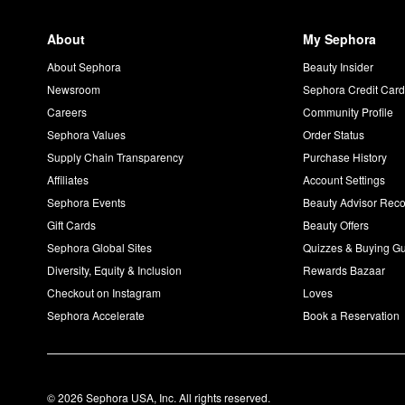
About
My Sephora
About Sephora
Beauty Insider
Newsroom
Sephora Credit Car
Careers
Community Profile
Sephora Values
Order Status
Supply Chain Transparency
Purchase History
Affiliates
Account Settings
Sephora Events
Beauty Advisor Re
Gift Cards
Beauty Offers
Sephora Global Sites
Quizzes & Buying G
Diversity, Equity & Inclusion
Rewards Bazaar
Checkout on Instagram
Loves
Sephora Accelerate
Book a Reservation
© 2026 Sephora USA, Inc. All rights reserved.