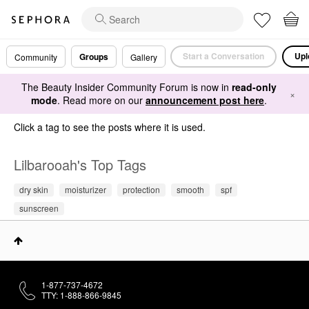
Start a Conversation
Upl
Groups
Community
Gallery
The Beauty Insider Community Forum is now in
read-only
×
mode
. Read more on our
announcement post here
.
Click a tag to see the posts where it is used.
Lilbarooah's Top Tags
dry skin
moisturizer
protection
smooth
spf
sunscreen
1-877-737-4672
TTY: 1-888-866-9845