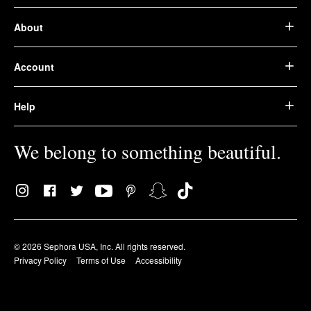
About
Account
Help
We belong to something beautiful.
© 2026 Sephora USA, Inc. All rights reserved.
Privacy Policy
Terms of Use
Accessibility