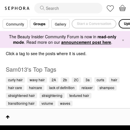
Start a Conversation
Upl
Groups
Community
Gallery
The Beauty Insider Community Forum is now in
read-only
×
mode
. Read more on our
announcement post here
.
Click a tag to see the posts where it is used.
Sam013's Top Tags
curly hair
wavy hair
2A
2b
2C
3a
curls
hair
hair care
haircare
lack of definition
relaxer
shampoo
straightened hair
straightening
textured hair
transitioning hair
volume
waves