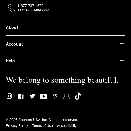
1-877-737-4672
TTY: 1-888-866-9845
About
Account
Help
We belong to something beautiful.
© 2026 Sephora USA, Inc. All rights reserved.
Privacy Policy
Terms of Use
Accessibility