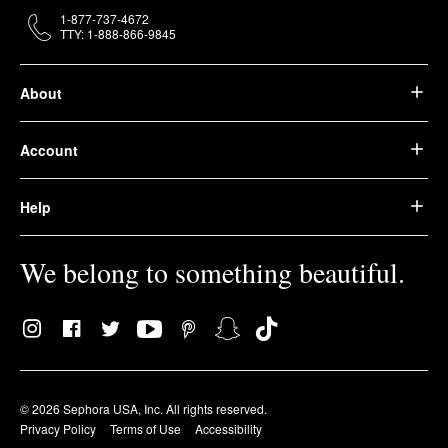
1-877-737-4672
TTY: 1-888-866-9845
About
Account
Help
We belong to something beautiful.
© 2026 Sephora USA, Inc. All rights reserved.
Privacy Policy
Terms of Use
Accessibility