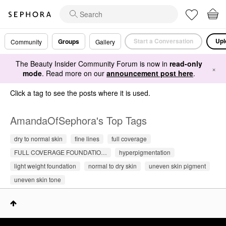
Start a Conversation
Upl
Groups
Community
Gallery
The Beauty Insider Community Forum is now in
read-only
×
mode
. Read more on our
announcement post here
.
Click a tag to see the posts where it is used.
AmandaOfSephora's Top Tags
dry to normal skin
fine lines
full coverage
FULL COVERAGE FOUNDATIO…
hyperpigmentation
light weight foundation
normal to dry skin
uneven skin pigment
uneven skin tone