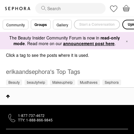
Start a Conversation
Upl
Groups
Community
Gallery
The Beauty Insider Community Forum is now in
read-only
×
mode
. Read more on our
announcement post here
.
Click a tag to see the posts where it is used.
erikaandsephora's Top Tags
Beauty
beautyhelp
Makeuphelp
Musthaves
Sephora
1-877-737-4672
TTY: 1-888-866-9845