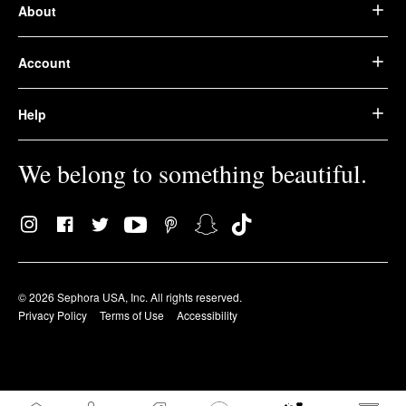
About
Account
Help
We belong to something beautiful.
© 2026 Sephora USA, Inc. All rights reserved.
Privacy Policy
Terms of Use
Accessibility