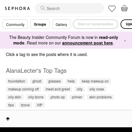
Start a Conversation
Upl
Groups
Community
Gallery
The Beauty Insider Community Forum is now in
read-only
×
mode
. Read more on our
announcement post here
.
Click a tag to see the posts where it is used.
AlanaLecter's Top Tags
foundation
ghost
glasses
help
keep makeup on
makeup coming off
meet and greet
oily
oily nose
oily skin
oily tzone
photo op
primer
skin problems
tips
tzone
VIP