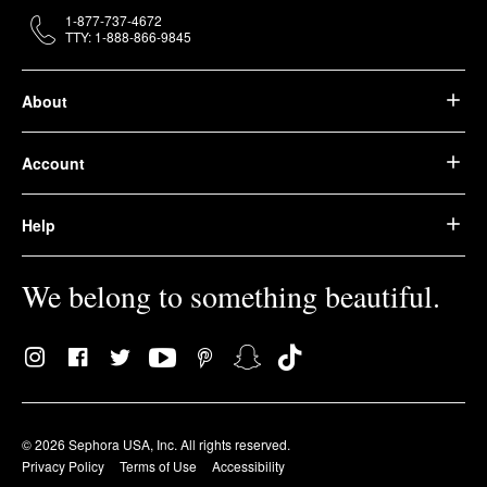
1-877-737-4672
TTY: 1-888-866-9845
About
Account
Help
We belong to something beautiful.
© 2026 Sephora USA, Inc. All rights reserved.
Privacy Policy
Terms of Use
Accessibility