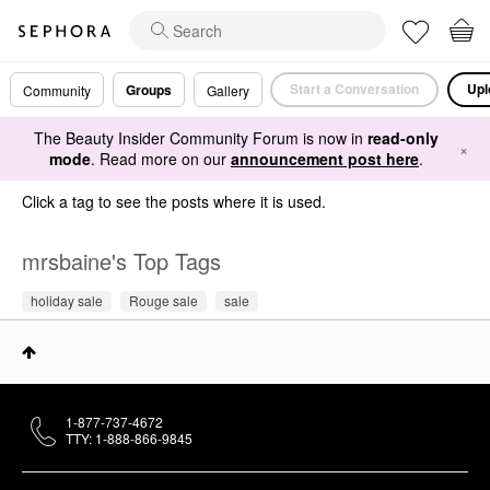
Start a Conversation
Upl
Groups
Community
Gallery
The Beauty Insider Community Forum is now in
read-only
×
mode
. Read more on our
announcement post here
.
Click a tag to see the posts where it is used.
mrsbaine's Top Tags
holiday sale
Rouge sale
sale
1-877-737-4672
TTY: 1-888-866-9845