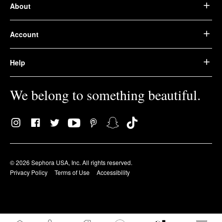
About
Account
Help
We belong to something beautiful.
© 2026 Sephora USA, Inc. All rights reserved.
Privacy Policy
Terms of Use
Accessibility