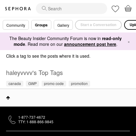
Start a Conversation
Upl
Groups
Community
Gallery
The Beauty Insider Community Forum is now in
read-only
×
mode
. Read more on our
announcement post here
.
Click a tag to see the posts where it is used.
haleyvvvv's Top Tags
canada
GWP
promo code
promotion
1-877-737-4672
TTY: 1-888-866-9845