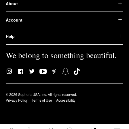
About
Account
Help
We belong to something beautiful.
© 2026 Sephora USA, Inc. All rights reserved.
Privacy Policy
Terms of Use
Accessibility