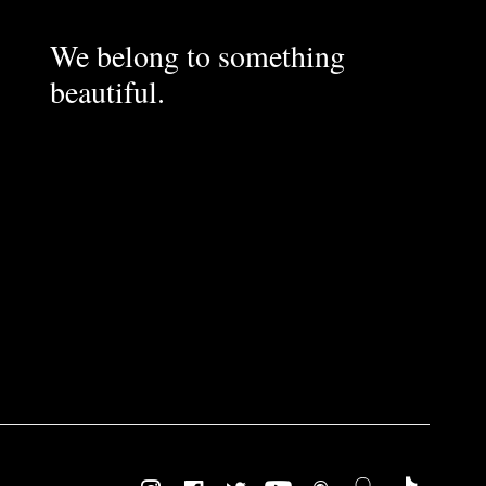
We belong to something
beautiful.