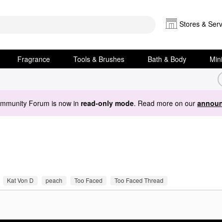
Stores & Serv
Fragrance
Tools & Brushes
Bath & Body
Min
ommunity Forum is now in
read-only mode
. Read more on our
announ
Kat Von D
peach
Too Faced
Too Faced Thread