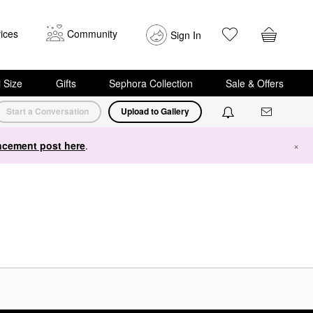
ices
Community
Sign In
i Size
Gifts
Sephora Collection
Sale & Offers
Start a Conversation
Upload to Gallery
cement post here
.
×