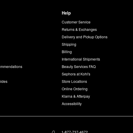
Help
Customer Service
d
Returns & Exchanges
Delivery and Pickup Options
Shipping
Billing
International Shipments
commendations
Beauty Services FAQ
Sephora at Kohl's
uides
Store Locations
Online Ordering
Klarna & Afterpay
Accessibility
1-877-737-4672