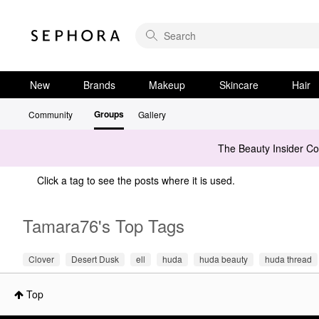
New
Brands
Makeup
Skincare
Hair
Groups
Community
Gallery
The Beauty Insider C
Click a tag to see the posts where it is used.
Tamara76's Top Tags
Clover
Desert Dusk
ell
huda
huda beauty
huda thread
Top