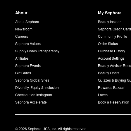
About
My Sephora
About Sephora
Beauty Insider
Newsroom
Sephora Credit Car
Careers
Community Profile
Sephora Values
Order Status
Supply Chain Transparency
Purchase History
Affiliates
Account Settings
Sephora Events
Beauty Advisor Re
Gift Cards
Beauty Offers
Sephora Global Sites
Quizzes & Buying G
Diversity, Equity & Inclusion
Rewards Bazaar
Checkout on Instagram
Loves
Sephora Accelerate
Book a Reservation
© 2026 Sephora USA, Inc. All rights reserved.