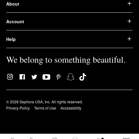
About
Account
Help
We belong to something beautiful.
© 2026 Sephora USA, Inc. All rights reserved.
Privacy Policy
Terms of Use
Accessibility