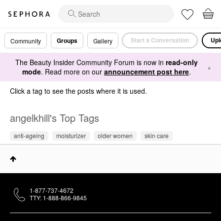
Start a Conversation
Upl
Groups
Community
Gallery
The Beauty Insider Community Forum is now in
read-only
×
mode
. Read more on our
announcement post here
.
Click a tag to see the posts where it is used.
angelkhill's Top Tags
anti-ageing
moisturizer
older women
skin care
1-877-737-4672
TTY: 1-888-866-9845