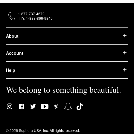
1-877-737-4672
TTY: 1-888-866-9845
About
Account
Help
We belong to something beautiful.
© 2026 Sephora USA, Inc. All rights reserved.