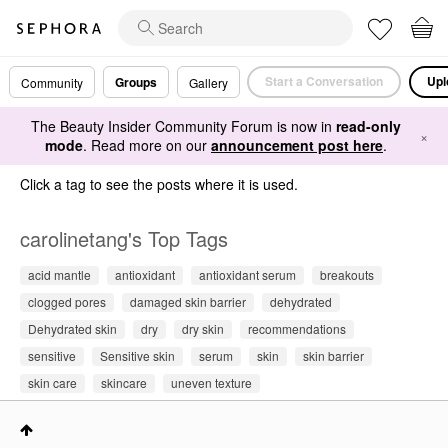
Start a Conversation
Upl
Groups
Community
Gallery
The Beauty Insider Community Forum is now in
read-only
×
mode
. Read more on our
announcement post here
.
Click a tag to see the posts where it is used.
carolinetang's Top Tags
acid mantle
antioxidant
antioxidant serum
breakouts
clogged pores
damaged skin barrier
dehydrated
Dehydrated skin
dry
dry skin
recommendations
sensitive
Sensitive skin
serum
skin
skin barrier
skin care
skincare
uneven texture