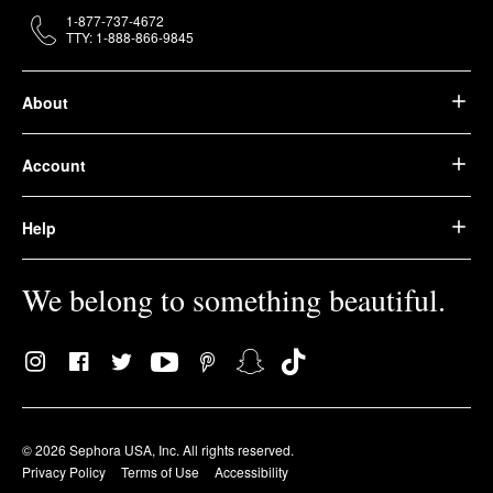
1-877-737-4672
TTY: 1-888-866-9845
About
Account
Help
We belong to something beautiful.
© 2026 Sephora USA, Inc. All rights reserved.
Privacy Policy
Terms of Use
Accessibility