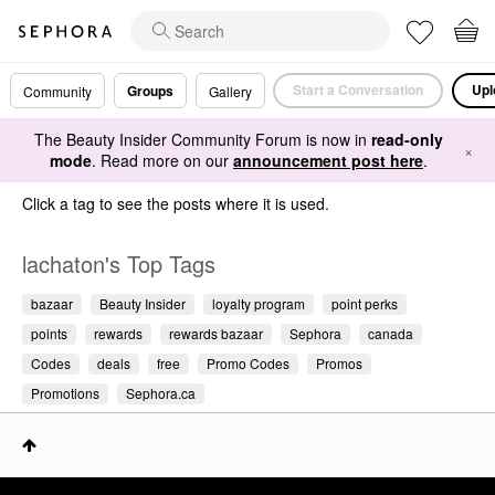
Start a Conversation
Upl
Groups
Community
Gallery
The Beauty Insider Community Forum is now in
read-only
×
mode
. Read more on our
announcement post here
.
Click a tag to see the posts where it is used.
lachaton's Top Tags
bazaar
Beauty Insider
loyalty program
point perks
points
rewards
rewards bazaar
Sephora
canada
Codes
deals
free
Promo Codes
Promos
Promotions
Sephora.ca