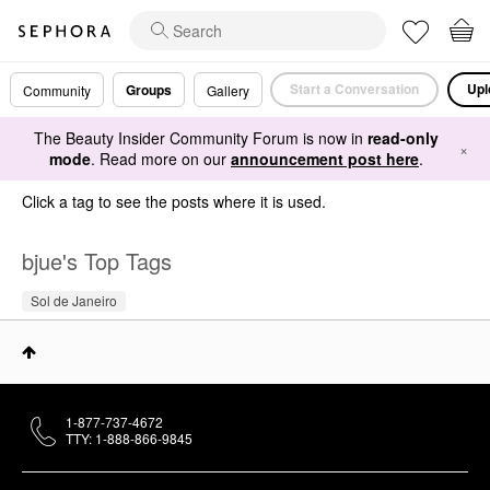
Start a Conversation
Upl
Groups
Community
Gallery
The Beauty Insider Community Forum is now in
read-only
×
mode
. Read more on our
announcement post here
.
Click a tag to see the posts where it is used.
bjue's Top Tags
Sol de Janeiro
1-877-737-4672
TTY: 1-888-866-9845