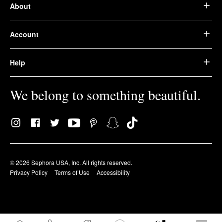
About
Account
Help
We belong to something beautiful.
© 2026 Sephora USA, Inc. All rights reserved.
Privacy Policy
Terms of Use
Accessibility