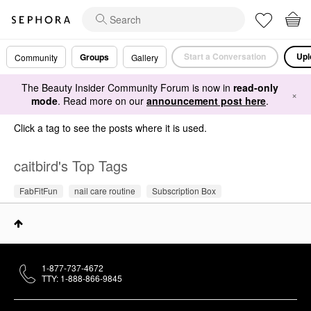
Start a Conversation
Upl
Groups
Community
Gallery
The Beauty Insider Community Forum is now in
read-only
×
mode
. Read more on our
announcement post here
.
Click a tag to see the posts where it is used.
caitbird's Top Tags
FabFitFun
nail care routine
Subscription Box
1-877-737-4672
TTY: 1-888-866-9845