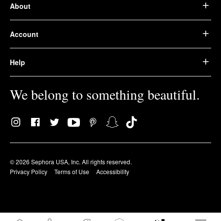
About
Account
Help
We belong to something beautiful.
© 2026 Sephora USA, Inc. All rights reserved.
Privacy Policy
Terms of Use
Accessibility