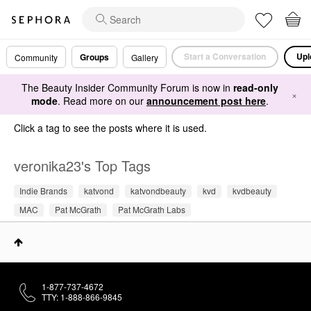
Start a Conversation
Upl
Groups
Community
Gallery
The Beauty Insider Community Forum is now in
read-only
×
mode
. Read more on our
announcement post here
.
Click a tag to see the posts where it is used.
veronika23's Top Tags
Indie Brands
katvond
katvondbeauty
kvd
kvdbeauty
MAC
Pat McGrath
Pat McGrath Labs
1-877-737-4672
TTY: 1-888-866-9845