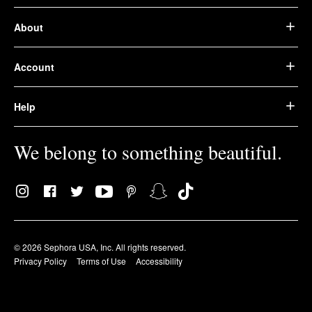
About
Account
Help
We belong to something beautiful.
© 2026 Sephora USA, Inc. All rights reserved.
Privacy Policy
Terms of Use
Accessibility