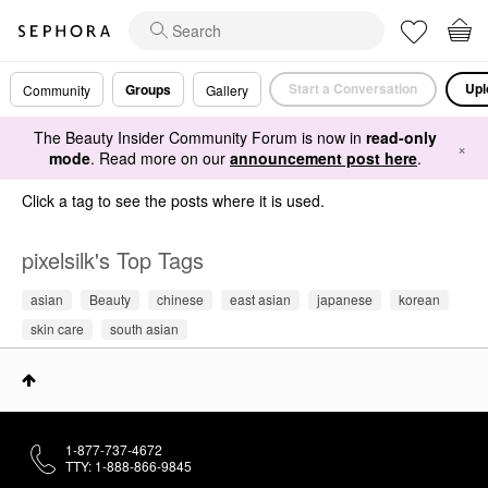
Start a Conversation
Upl
Groups
Community
Gallery
The Beauty Insider Community Forum is now in
read-only
×
mode
. Read more on our
announcement post here
.
Click a tag to see the posts where it is used.
pixelsilk's Top Tags
asian
Beauty
chinese
east asian
japanese
korean
skin care
south asian
1-877-737-4672
TTY: 1-888-866-9845