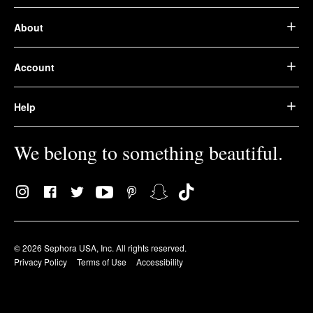
About
Account
Help
We belong to something beautiful.
© 2026 Sephora USA, Inc. All rights reserved.
Privacy Policy
Terms of Use
Accessibility