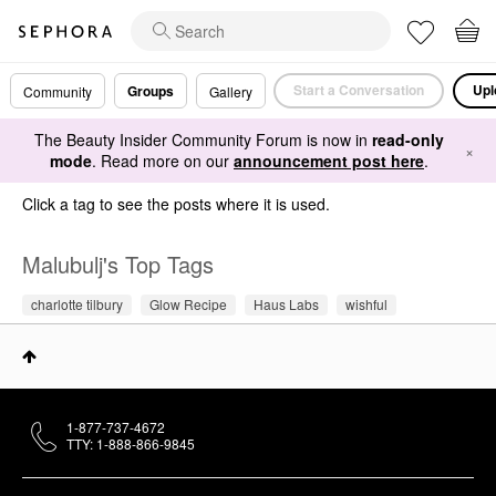
Start a Conversation
Upl
Groups
Community
Gallery
The Beauty Insider Community Forum is now in
read-only
×
mode
. Read more on our
announcement post here
.
Click a tag to see the posts where it is used.
Malubulj's Top Tags
charlotte tilbury
Glow Recipe
Haus Labs
wishful
1-877-737-4672
TTY: 1-888-866-9845