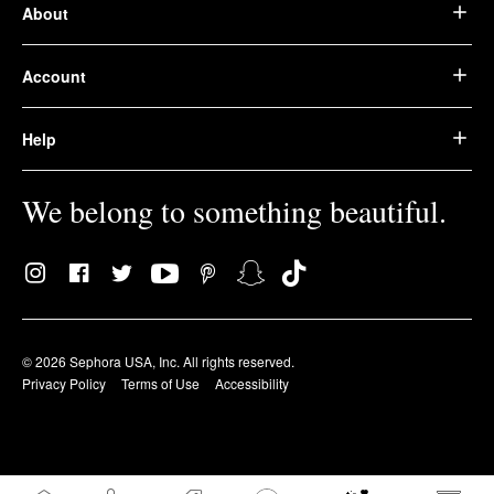
About
Account
Help
We belong to something beautiful.
© 2026 Sephora USA, Inc. All rights reserved.
Privacy Policy
Terms of Use
Accessibility