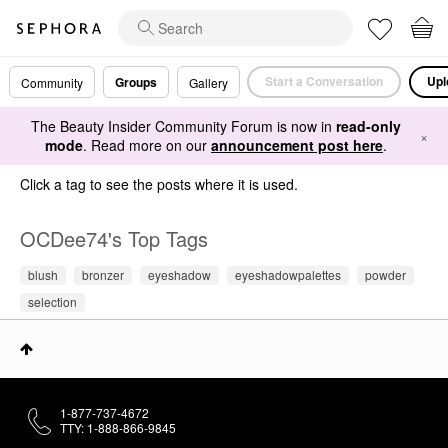
Start a Conversation
Upl
Groups
Community
Gallery
The Beauty Insider Community Forum is now in
read-only
×
mode
. Read more on our
announcement post here
.
Click a tag to see the posts where it is used.
OCDee74's Top Tags
blush
bronzer
eyeshadow
eyeshadowpalettes
powder
selection
1-877-737-4672
TTY: 1-888-866-9845