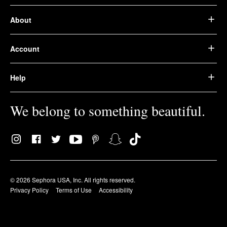
About
Account
Help
We belong to something beautiful.
© 2026 Sephora USA, Inc. All rights reserved.
Privacy Policy
Terms of Use
Accessibility