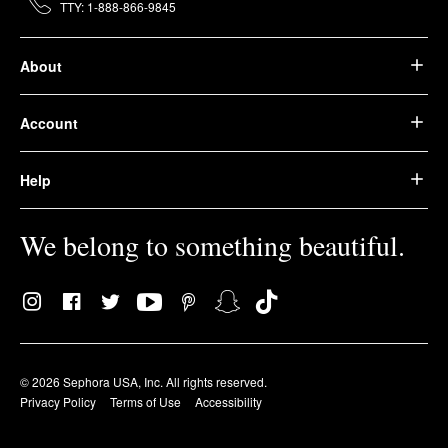
TTY: 1-888-866-9845
About
Account
Help
We belong to something beautiful.
© 2026 Sephora USA, Inc. All rights reserved.
Privacy Policy
Terms of Use
Accessibility