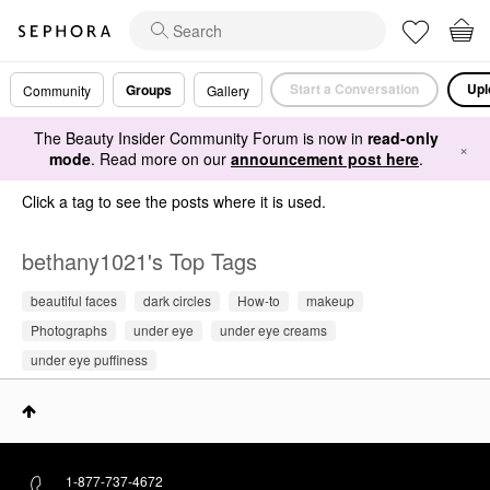
Start a Conversation
Upl
Groups
Community
Gallery
The Beauty Insider Community Forum is now in
read-only
×
mode
. Read more on our
announcement post here
.
Click a tag to see the posts where it is used.
bethany1021's Top Tags
beautiful faces
dark circles
How-to
makeup
Photographs
under eye
under eye creams
under eye puffiness
1-877-737-4672