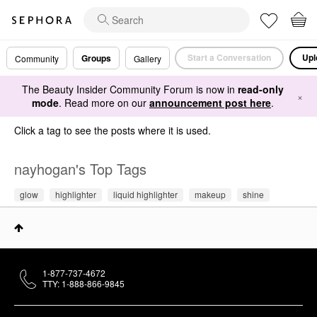
Start a Conversation
Upl
Groups
Community
Gallery
The Beauty Insider Community Forum is now in
read-only
×
mode
. Read more on our
announcement post here
.
Click a tag to see the posts where it is used.
nayhogan's Top Tags
glow
highlighter
liquid highlighter
makeup
shine
1-877-737-4672
TTY: 1-888-866-9845