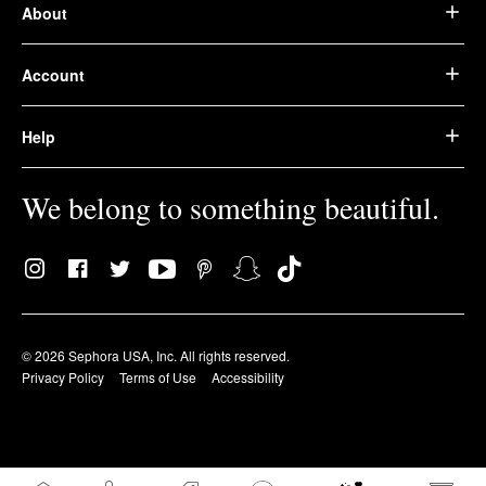
About
Account
Help
We belong to something beautiful.
© 2026 Sephora USA, Inc. All rights reserved.
Privacy Policy
Terms of Use
Accessibility