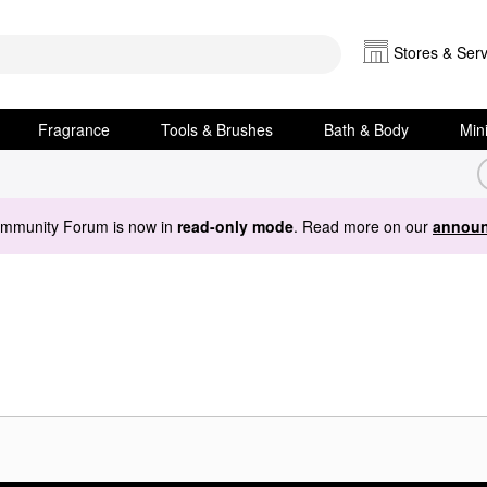
Stores & Serv
Fragrance
Tools & Brushes
Bath & Body
Min
ommunity Forum is now in
read-only mode
. Read more on our
announ