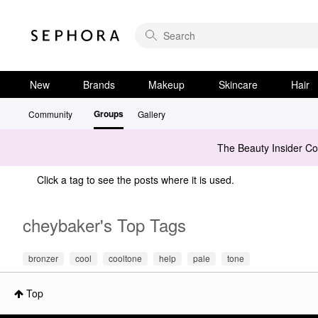
New
Brands
Makeup
Skincare
Hair
Groups
Community
Gallery
The Beauty Insider C
Click a tag to see the posts where it is used.
cheybaker's Top Tags
bronzer
cool
cooltone
help
pale
tone
Top