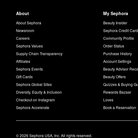
About
My Sephora
About Sephora
Beauty Insider
Newsroom
Sephora Credit Car
Careers
Community Profile
Sephora Values
Order Status
Supply Chain Transparency
Purchase History
Affiliates
Account Settings
Sephora Events
Beauty Advisor Re
Gift Cards
Beauty Offers
Sephora Global Sites
Quizzes & Buying G
Diversity, Equity & Inclusion
Rewards Bazaar
Checkout on Instagram
Loves
Sephora Accelerate
Book a Reservation
© 2026 Sephora USA, Inc. All rights reserved.