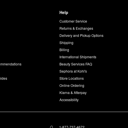
Help
Customer Service
d
Returns & Exchanges
Delivery and Pickup Options
Shipping
Billing
International Shipments
commendations
Beauty Services FAQ
Sephora at Kohl's
uides
Store Locations
Online Ordering
Klarna & Afterpay
Accessibility
1-877-737-4672