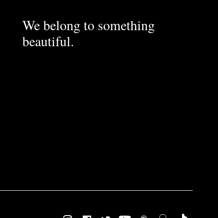
We belong to something
beautiful.