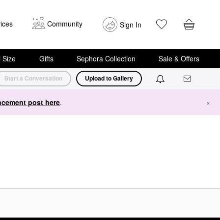
ices
Community
Sign In
i Size
Gifts
Sephora Collection
Sale & Offers
Start a Conversation
Upload to Gallery
cement post here
.
×