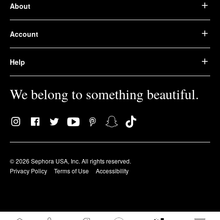
About
Account
Help
We belong to something beautiful.
© 2026 Sephora USA, Inc. All rights reserved.
Privacy Policy
Terms of Use
Accessibility