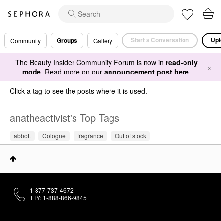
Start a Conversation
Upl
Groups
Community
Gallery
The Beauty Insider Community Forum is now in
read-only
×
mode
. Read more on our
announcement post here
.
Click a tag to see the posts where it is used.
anatheactivist's Top Tags
abbott
Cologne
fragrance
Out of stock
1-877-737-4672
TTY: 1-888-866-9845