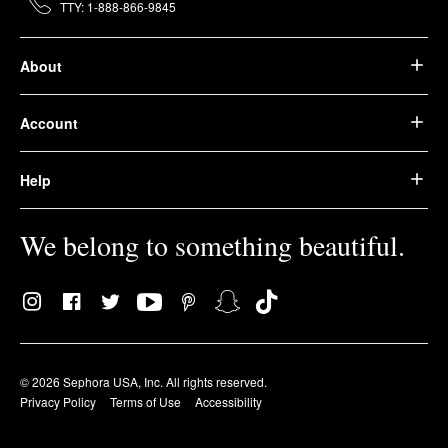
TTY: 1-888-866-9845
About
Account
Help
We belong to something beautiful.
© 2026 Sephora USA, Inc. All rights reserved.
Privacy Policy
Terms of Use
Accessibility