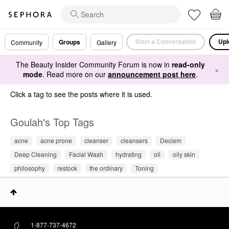
Start a Conversation
Upl
Groups
Community
Gallery
The Beauty Insider Community Forum is now in
read-only
×
mode
. Read more on our
announcement post here
.
Click a tag to see the posts where it is used.
Goulah's Top Tags
acne
acne prone
cleanser
cleansers
Deciem
Deep Cleaning
Facial Wash
hydrating
oil
oily skin
philosophy
restock
the ordinary
Toning
1-877-737-4672