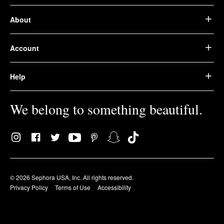
About
Account
Help
We belong to something beautiful.
© 2026 Sephora USA, Inc. All rights reserved.
Privacy Policy
Terms of Use
Accessibility