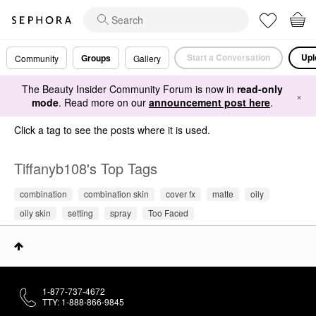
Start a Conversation
Upl
Groups
Community
Gallery
The Beauty Insider Community Forum is now in
read-only
×
mode
. Read more on our
announcement post here
.
Click a tag to see the posts where it is used.
Tiffanyb108's Top Tags
combination
combination skin
cover fx
matte
oily
oily skin
setting
spray
Too Faced
1-877-737-4672
TTY: 1-888-866-9845