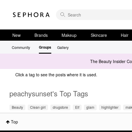
New
Brands
Makeup
Skincare
Hair
Groups
Community
Gallery
The Beauty Insider C
Click a tag to see the posts where it is used.
peachysunset's Top Tags
Beauty
Clean girl
drugstore
Elf
glam
highlighter
mak
Top