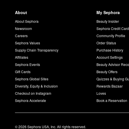
About
My Sephora
About Sephora
Beauty Insider
Newsroom
Sephora Credit Car
Careers
Community Profile
Sephora Values
Order Status
Supply Chain Transparency
Purchase History
Affiliates
Account Settings
Sephora Events
Beauty Advisor Re
Gift Cards
Beauty Offers
Sephora Global Sites
Quizzes & Buying G
Diversity, Equity & Inclusion
Rewards Bazaar
Checkout on Instagram
Loves
Sephora Accelerate
Book a Reservation
© 2026 Sephora USA, Inc. All rights reserved.