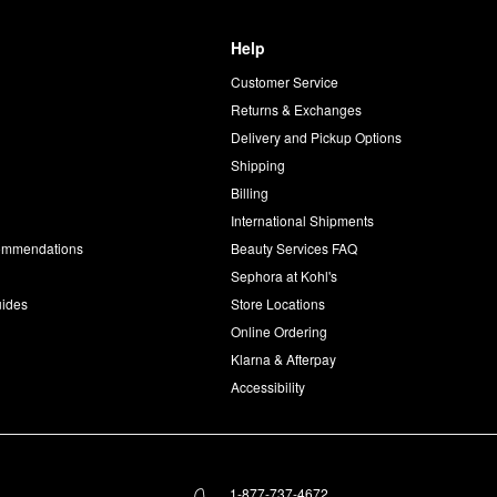
Help
Customer Service
d
Returns & Exchanges
Delivery and Pickup Options
Shipping
Billing
International Shipments
commendations
Beauty Services FAQ
Sephora at Kohl's
uides
Store Locations
Online Ordering
Klarna & Afterpay
Accessibility
1-877-737-4672