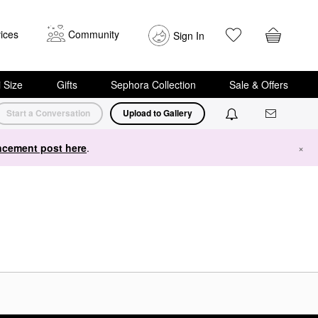
ices
Community
Sign In
i Size
Gifts
Sephora Collection
Sale & Offers
Start a Conversation
Upload to Gallery
cement post here
.
×