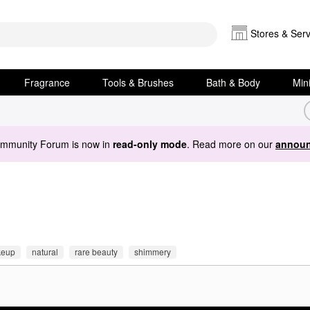
Stores & Serv
Fragrance
Tools & Brushes
Bath & Body
Min
ommunity Forum is now in
read-only mode
. Read more on our
announ
eup
natural
rare beauty
shimmery