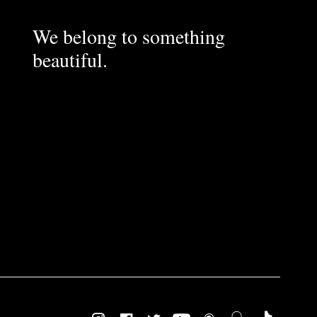
We belong to something
beautiful.