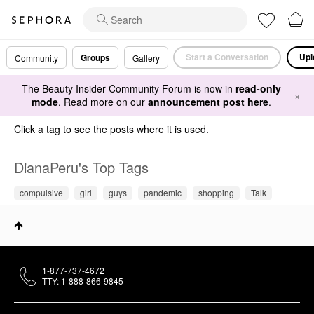
Start a Conversation
Upl
Groups
Community
Gallery
The Beauty Insider Community Forum is now in
read-only
×
mode
. Read more on our
announcement post here
.
Click a tag to see the posts where it is used.
DianaPeru's Top Tags
compulsive
girl
guys
pandemic
shopping
Talk
1-877-737-4672
TTY: 1-888-866-9845