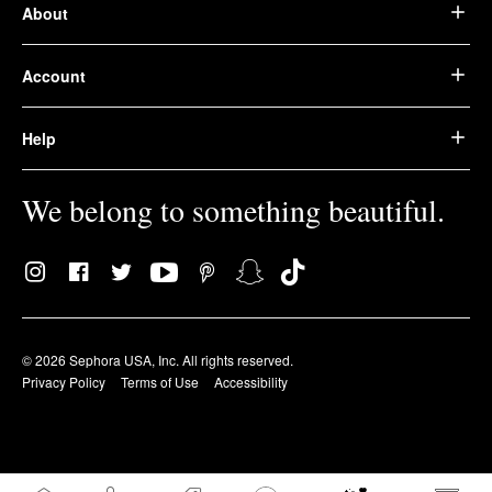
About
Account
Help
We belong to something beautiful.
© 2026 Sephora USA, Inc. All rights reserved.
Privacy Policy
Terms of Use
Accessibility