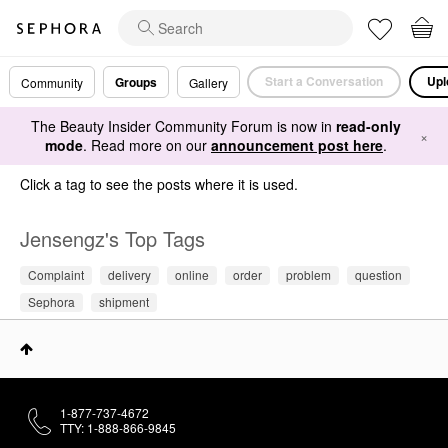
Start a Conversation
Upl
Groups
Community
Gallery
The Beauty Insider Community Forum is now in
read-only
×
mode
. Read more on our
announcement post here
.
Click a tag to see the posts where it is used.
Jensengz's Top Tags
Complaint
delivery
online
order
problem
question
Sephora
shipment
1-877-737-4672
TTY: 1-888-866-9845