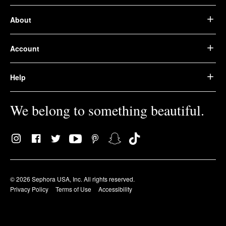
About
Account
Help
We belong to something beautiful.
© 2026 Sephora USA, Inc. All rights reserved.
Privacy Policy
Terms of Use
Accessibility