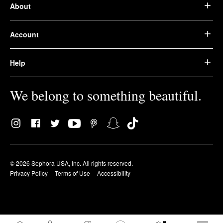
About
Account
Help
We belong to something beautiful.
© 2026 Sephora USA, Inc. All rights reserved.
Privacy Policy
Terms of Use
Accessibility