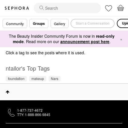
Start a Conversation
Upl
Groups
Community
Gallery
The Beauty Insider Community Forum is now in
read-only
×
mode
. Read more on our
announcement post here
.
Click a tag to see the posts where it is used.
ntailor's Top Tags
foundation
makeup
Nars
1-877-737-4672
TTY: 1-888-866-9845