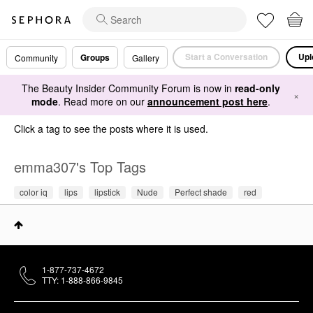
Start a Conversation
Upl
Groups
Community
Gallery
The Beauty Insider Community Forum is now in
read-only
×
mode
. Read more on our
announcement post here
.
Click a tag to see the posts where it is used.
emma307's Top Tags
color iq
lips
lipstick
Nude
Perfect shade
red
1-877-737-4672
TTY: 1-888-866-9845