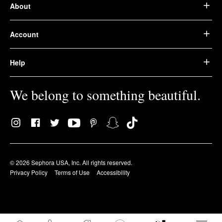
About
Account
Help
We belong to something beautiful.
© 2026 Sephora USA, Inc. All rights reserved.
Privacy Policy
Terms of Use
Accessibility