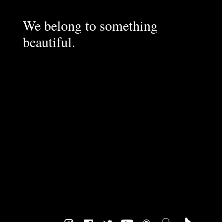
We belong to something
beautiful.