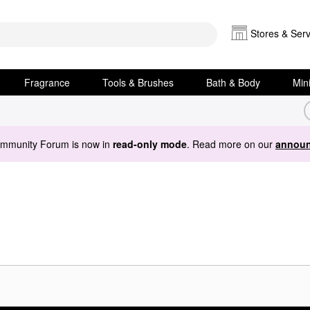
Stores & Serv
Fragrance
Tools & Brushes
Bath & Body
Min
ommunity Forum is now in
read-only mode
. Read more on our
announ