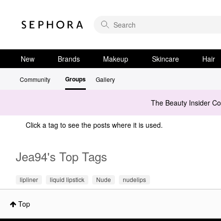
New
Brands
Makeup
Skincare
Hair
Groups
Community
Gallery
The Beauty Insider C
Click a tag to see the posts where it is used.
Jea94's Top Tags
lipliner
liquid lipstick
Nude
nudelips
Top