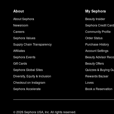
About
My Sephora
About Sephora
Beauty Insider
Newsroom
Sephora Credit Car
Careers
Community Profile
Sephora Values
Order Status
Supply Chain Transparency
Purchase History
Affiliates
Account Settings
Sephora Events
Beauty Advisor Re
Gift Cards
Beauty Offers
Sephora Global Sites
Quizzes & Buying G
Diversity, Equity & Inclusion
Rewards Bazaar
Checkout on Instagram
Loves
Sephora Accelerate
Book a Reservation
© 2026 Sephora USA, Inc. All rights reserved.