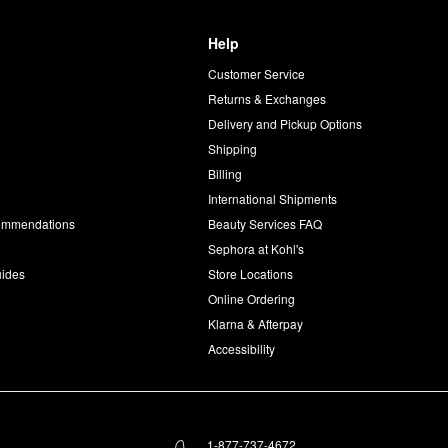
Help
Customer Service
d
Returns & Exchanges
Delivery and Pickup Options
Shipping
Billing
International Shipments
commendations
Beauty Services FAQ
Sephora at Kohl's
uides
Store Locations
Online Ordering
Klarna & Afterpay
Accessibility
1-877-737-4672