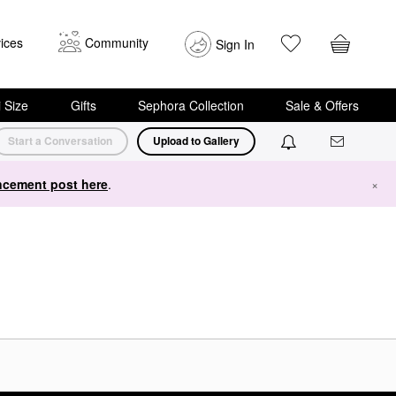
ices
Community
Sign In
i Size
Gifts
Sephora Collection
Sale & Offers
Start a Conversation
Upload to Gallery
cement post here
.
×