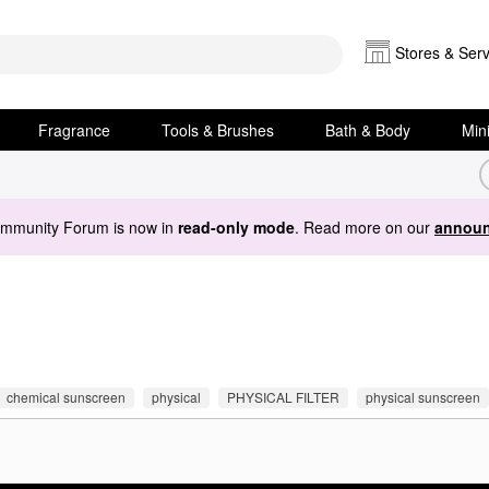
Stores & Serv
Fragrance
Tools & Brushes
Bath & Body
Min
ommunity Forum is now in
read-only mode
. Read more on our
announ
chemical sunscreen
physical
PHYSICAL FILTER
physical sunscreen