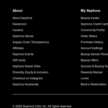
About
My Sephora
About Sephora
Beauty Insider
Newsroom
Sephora Credit Car
Careers
Community Profile
Sephora Values
Order Status
Supply Chain Transparency
Purchase History
Affiliates
Account Settings
Sephora Events
Beauty Advisor Re
Gift Cards
Beauty Offers
Sephora Global Sites
Quizzes & Buying G
Diversity, Equity & Inclusion
Rewards Bazaar
Checkout on Instagram
Loves
Sephora Accelerate
Book a Reservation
© 2026 Sephora USA, Inc. All rights reserved.