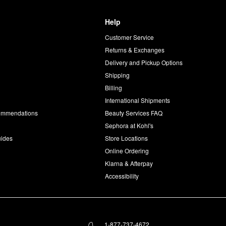
Help
Customer Service
d
Returns & Exchanges
Delivery and Pickup Options
Shipping
Billing
International Shipments
commendations
Beauty Services FAQ
Sephora at Kohl's
uides
Store Locations
Online Ordering
Klarna & Afterpay
Accessibility
1-877-737-4672