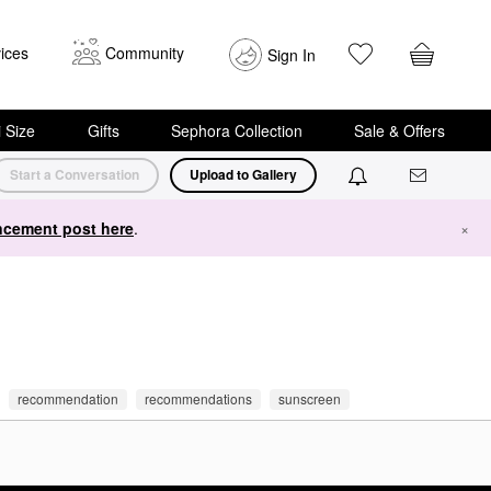
ices
Community
Sign In
i Size
Gifts
Sephora Collection
Sale & Offers
Start a Conversation
Upload to Gallery
cement post here
.
×
recommendation
recommendations
sunscreen