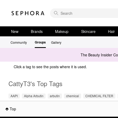
New
Brands
Makeup
Skincare
Hair
Groups
Community
Gallery
The Beauty Insider C
Click a tag to see the posts where it is used.
CattyT3's Top Tags
AAPI
Alpha Arbutin
arbutin
chemical
CHEMICAL FILTER
Top