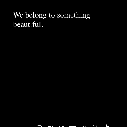
We belong to something
beautiful.