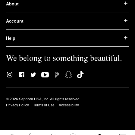
About
Account
Help
We belong to something beautiful.
© 2026 Sephora USA, Inc. All rights reserved.
Privacy Policy
Terms of Use
Accessibility