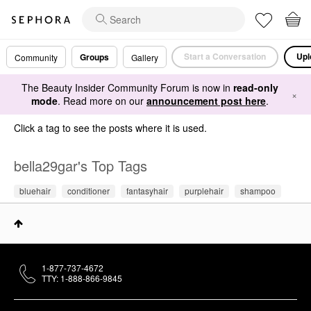
Start a Conversation
Upl
Groups
Community
Gallery
The Beauty Insider Community Forum is now in
read-only
×
mode
. Read more on our
announcement post here
.
Click a tag to see the posts where it is used.
bella29gar's Top Tags
bluehair
conditioner
fantasyhair
purplehair
shampoo
1-877-737-4672
TTY: 1-888-866-9845