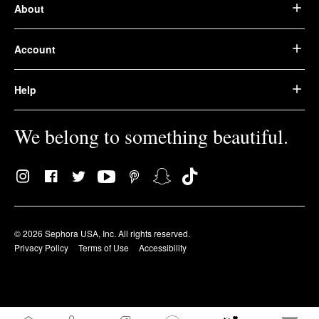
About
Account
Help
We belong to something beautiful.
© 2026 Sephora USA, Inc. All rights reserved.
Privacy Policy
Terms of Use
Accessibility