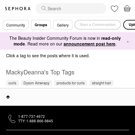
Start a Conversation
Upl
Groups
Community
Gallery
The Beauty Insider Community Forum is now in
read-only
×
mode
. Read more on our
announcement post here
.
Click a tag to see the posts where it is used.
MackyDeanna's Top Tags
curls
Dyson Airwrapy
products for curls
straight hair
1-877-737-4672
TTY: 1-888-866-9845