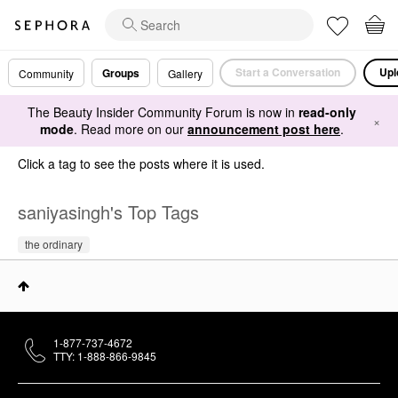
Start a Conversation
Upl
Groups
Community
Gallery
The Beauty Insider Community Forum is now in
read-only
×
mode
. Read more on our
announcement post here
.
Click a tag to see the posts where it is used.
saniyasingh's Top Tags
the ordinary
1-877-737-4672
TTY: 1-888-866-9845