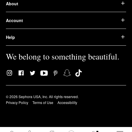
About
Account
Help
We belong to something beautiful.
© 2026 Sephora USA, Inc. All rights reserved.
Privacy Policy
Terms of Use
Accessibility