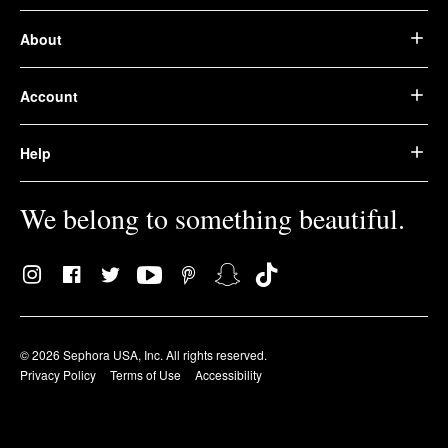
About
Account
Help
We belong to something beautiful.
© 2026 Sephora USA, Inc. All rights reserved.
Privacy Policy
Terms of Use
Accessibility