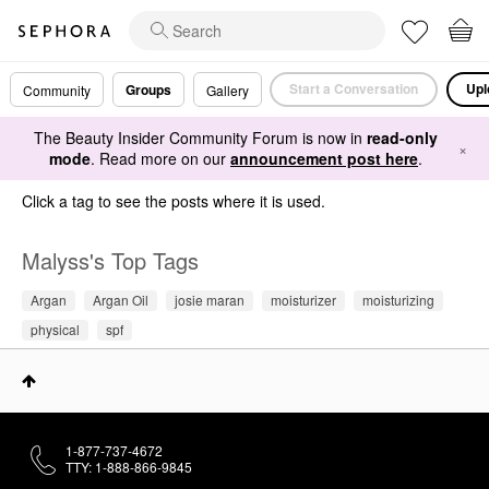
Start a Conversation
Upl
Groups
Community
Gallery
The Beauty Insider Community Forum is now in
read-only
×
mode
. Read more on our
announcement post here
.
Click a tag to see the posts where it is used.
Malyss's Top Tags
Argan
Argan Oil
josie maran
moisturizer
moisturizing
physical
spf
1-877-737-4672
TTY: 1-888-866-9845