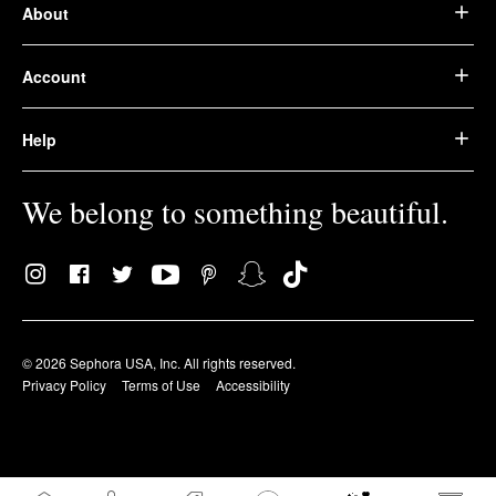
About
Account
Help
We belong to something beautiful.
© 2026 Sephora USA, Inc. All rights reserved.
Privacy Policy
Terms of Use
Accessibility