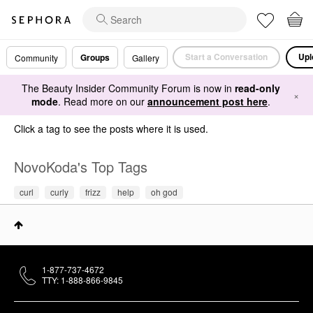
Start a Conversation
Upl
Groups
Community
Gallery
The Beauty Insider Community Forum is now in
read-only
×
mode
. Read more on our
announcement post here
.
Click a tag to see the posts where it is used.
NovoKoda's Top Tags
curl
curly
frizz
help
oh god
1-877-737-4672
TTY: 1-888-866-9845