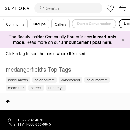
Start a Conversation
Upl
Groups
Community
Gallery
The Beauty Insider Community Forum is now in
read-only
×
mode
. Read more on our
announcement post here
.
Click a tag to see the posts where it is used.
mcdangerfield's Top Tags
bobbi brown
color correct
colorcorrect
colourcorrect
concealer
correct
undereye
1-877-737-4672
TTY: 1-888-866-9845