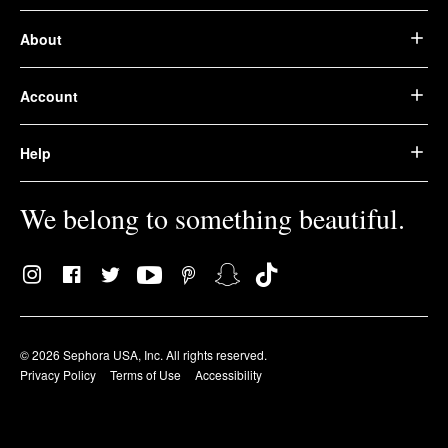
About
Account
Help
We belong to something beautiful.
© 2026 Sephora USA, Inc. All rights reserved.
Privacy Policy
Terms of Use
Accessibility