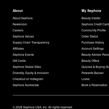
About
My Sephora
About Sephora
Beauty Insider
Newsroom
Sephora Credit Car
Careers
Community Profile
Sephora Values
Order Status
Supply Chain Transparency
Purchase History
Affiliates
Account Settings
Sephora Events
Beauty Advisor Re
Gift Cards
Beauty Offers
Sephora Global Sites
Quizzes & Buying G
Diversity, Equity & Inclusion
Rewards Bazaar
Checkout on Instagram
Loves
Sephora Accelerate
Book a Reservation
© 2026 Sephora USA, Inc. All rights reserved.