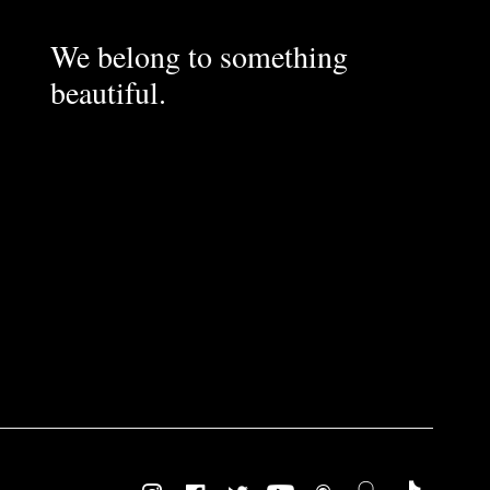
We belong to something
beautiful.