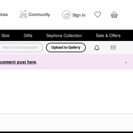
ices
Community
Sign In
i Size
Gifts
Sephora Collection
Sale & Offers
Start a Conversation
Upload to Gallery
cement post here
.
×