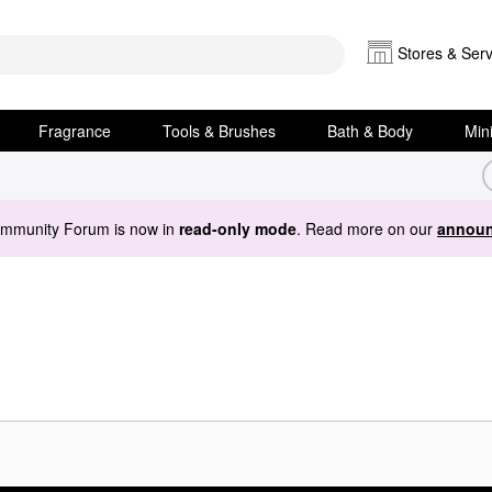
Stores & Serv
Fragrance
Tools & Brushes
Bath & Body
Min
ommunity Forum is now in
read-only mode
. Read more on our
announ