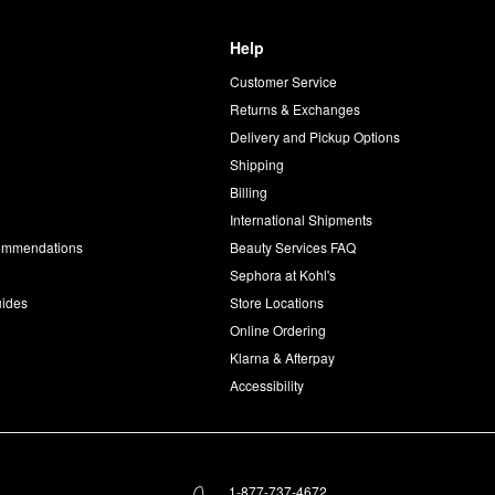
Help
Customer Service
d
Returns & Exchanges
Delivery and Pickup Options
Shipping
Billing
International Shipments
commendations
Beauty Services FAQ
Sephora at Kohl's
uides
Store Locations
Online Ordering
Klarna & Afterpay
Accessibility
1-877-737-4672