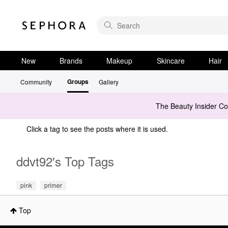
New
Brands
Makeup
Skincare
Hair
Groups
Community
Gallery
The Beauty Insider C
Click a tag to see the posts where it is used.
ddvt92's Top Tags
pink
primer
Top