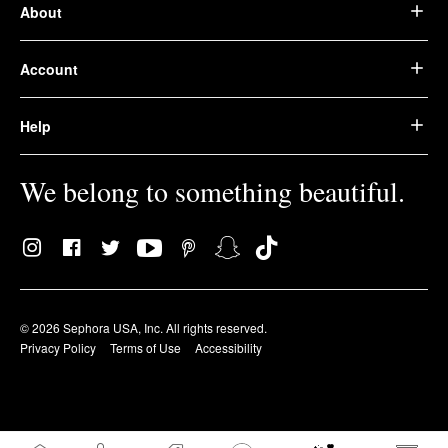
About
Account
Help
We belong to something beautiful.
© 2026 Sephora USA, Inc. All rights reserved.
Privacy Policy
Terms of Use
Accessibility