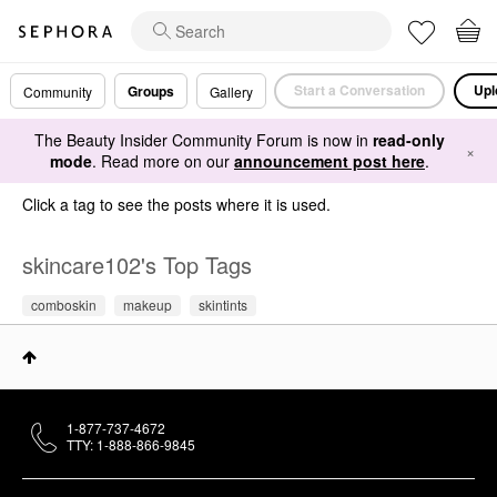
Start a Conversation
Upl
Groups
Community
Gallery
The Beauty Insider Community Forum is now in
read-only
×
mode
. Read more on our
announcement post here
.
Click a tag to see the posts where it is used.
skincare102's Top Tags
comboskin
makeup
skintints
1-877-737-4672
TTY: 1-888-866-9845